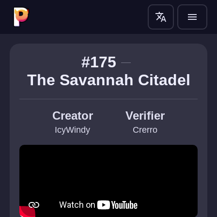
translate
menu
#175
The Savannah Citadel
Creator
Verifier
IcyWindy
Crerro