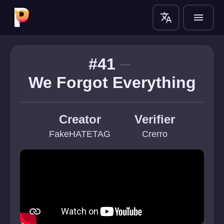
translate
menu
#41
We Forgot Everything
Creator
Verifier
FakeHATETAG
Crerro