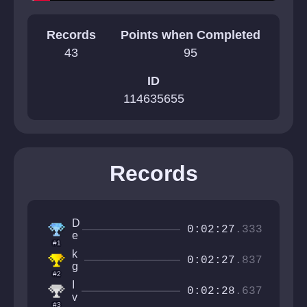
Records
Points when Completed
43
95
ID
114635655
Records
D
0:02:27
.333
e
#1
r
k
p
0:02:27
.837
g
y
#2
a
O
I
m
0:02:28
.637
r
v
e
#3