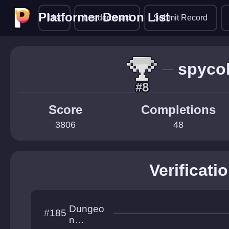
Platformer Demon List
Platformer Demon List
List
Leaderboard
Submit Record
spyco
#8
Score
Completions
3806
48
Verificati
Dungeo
#185
n