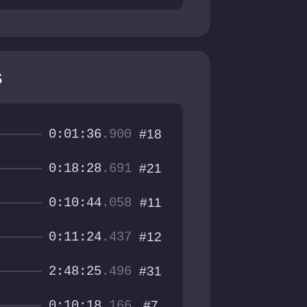
s
0:01:36
.900
#18
0:18:28
.691
#21
0:10:44
.058
#11
0:11:24
.437
#12
2:48:25
.496
#31
0:10:18
.166
#7