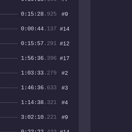
0:15:28
.925
#9
0:00:44
.137
#14
0:15:57
.291
#12
1:56:36
.396
#17
1:03:33
.279
#2
1:46:36
.633
#3
1:14:38
.321
#4
3:02:10
.221
#9
#14