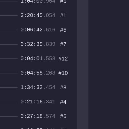
1:04:00
.904
#5
3:20:45
.054
#1
0:06:42
.616
#5
0:32:39
.839
#7
0:04:01
.558
#12
0:04:58
.208
#10
1:34:32
.454
#8
0:21:16
.341
#4
0:27:18
.574
#6