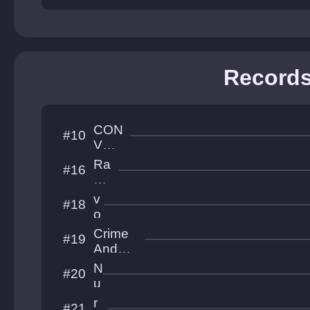
Treasur
es
Record
CON
#10
VOL
UTI
Ra
#16
ON
bbi
t
v
#18
Ho
o
le
r
Crime
#19
t
And
e
Punish
N
#20
x
ment
u
l
r
#21