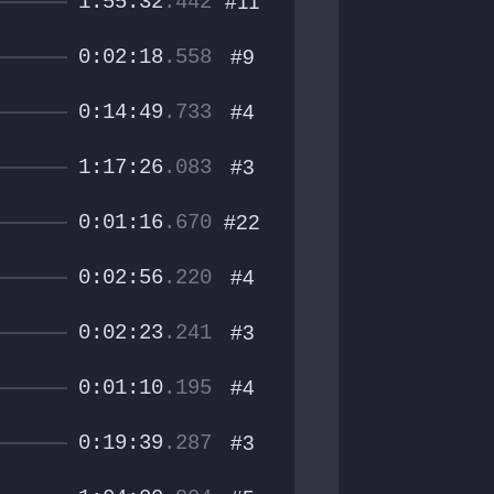
1:55:32
.442
#11
0:02:18
.558
#9
0:14:49
.733
#4
1:17:26
.083
#3
0:01:16
.670
#22
0:02:56
.220
#4
0:02:23
.241
#3
0:01:10
.195
#4
0:19:39
.287
#3