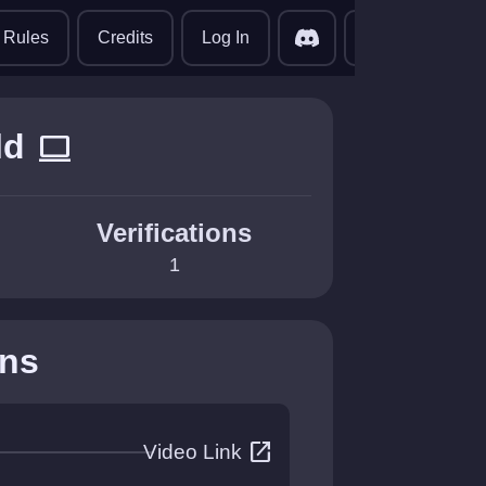
translate
Rules
Credits
Log In
ld
computer
Verifications
1
ons
open_in_new
Video Link