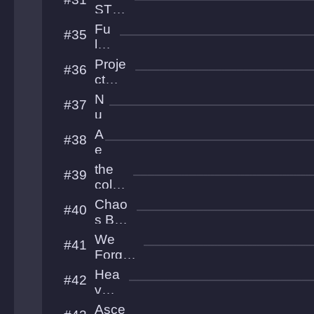
Bal
STS
l
UNTI
Fu
#35
ED
lmi
na
Proje
#36
tio
ct
n
BUZ
N
#37
ZKIL
u
L
h
A
#38
U
e
h
r
the
#39
i
cold
o
est
Chao
#40
s
plac
s Ball
e
Theo
We
#41
ry
Forgot
Everyt
Hea
#42
hing
venl
y
Asce