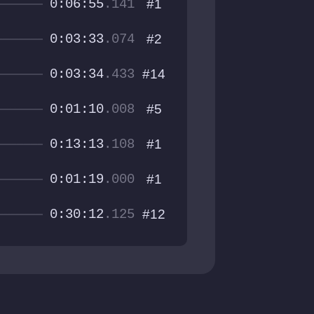
0:06:55
.141
#1
0:03:33
.074
#2
0:03:34
.433
#14
0:01:10
.008
#5
0:13:13
.108
#1
0:01:19
.000
#1
0:30:12
.125
#12