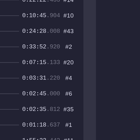
0:22:22
.433
0:10:45
.904
#10
0:24:28
.008
#43
0:33:52
.920
#2
0:07:15
.133
#20
0:03:31
.220
#4
0:02:45
.000
#6
0:02:35
.812
#35
0:01:18
.637
#1