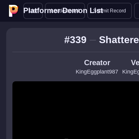
Platformer Demon List
Platformer Demon List
List
Leaderboard
Submit Record
#339
Shattere
Creator
Ve
KingEggplant987
KingE