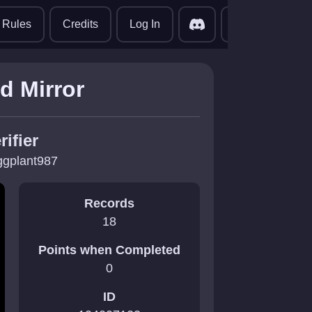
translate
Rules
Credits
Log In
d Mirror
rifier
ggplant987
Records
18
Points when Completed
0
ID