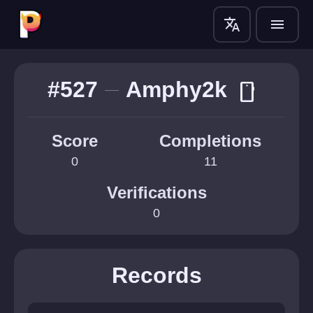
translate
menu
#527
Amphy2k
smartphone
Score
Completions
0
11
Verifications
0
Records