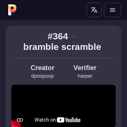
translate
menu
#364
bramble scramble 
Creator
Verifier
dpoopoop
harper