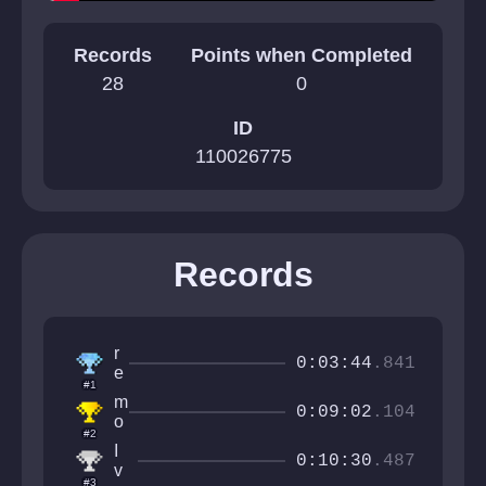
Records
Points when Completed
28
0
ID
110026775
Records
r
0:03:44
.841
e
#1
v
m
n
0:09:02
.104
o
o
#2
n
t
I
k
0:10:30
.487
r
v
l
#3