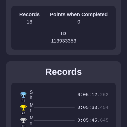
Records
Points when Completed
18
0
ID
113933353
Records
S
0:05:12
.262
h
#1
r
M
o
0:05:33
.454
r
o
#2
N
m
M
e
0:05:45
.645
y
o
x
#3