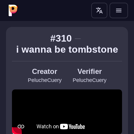
translate
menu
#310
i wanna be tombstone
Creator
Verifier
PelucheCuery
PelucheCuery