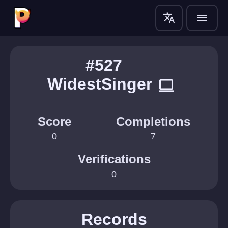
translate
menu
#527
WidestSinger
computer
Score
Completions
0
7
Verifications
0
Records