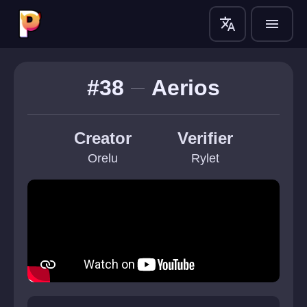
translate
menu
#38
Aerios
Creator
Verifier
Orelu
Rylet