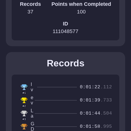
Records
Points when Completed
37
100
ID
111048577
Records
I
0:01:22
.112
v
#1
a
e
n
0:01:39
.733
v
C
#2
e
r
L
t
0:01:44
.504
a
a
S
#3
ft
s
G
e
t
0:01:58
.995
D