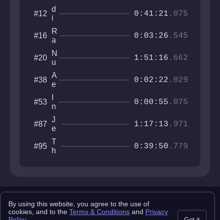
d
#12
0:41:21
.075
i
s
R
#16
h
0:03:26
.545
a
r
b
a
N
#20
b
1:51:16
.662
g
u
i
s
l
t
A
#38
l
0:02:22
.029
H
e
o
r
I
#53
l
i
0:00:55
.075
n
e
o
t
s
J
#87
e
1:17:13
.971
e
r
t
v
T
#95
p
0:39:50
.779
a
h
a
l
e
c
l
A
k
u
b
T
m
y
ri
s
Copyright 2025 pemonlist.com
a
s
By using this website, you agree to the use of
l
This site is in no way affiliated with RobTop Games AB, all rights
cookies, and to the
Terms & Conditions
and
Privacy
reserved.
s
Policy
.
Got it