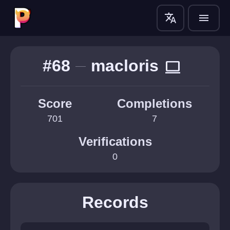
translate
menu
#68
macloris
computer
Score
Completions
701
7
Verifications
0
Records