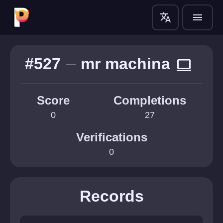
translate
menu
#527
mr machina
computer
Score
Completions
0
27
Verifications
0
Records