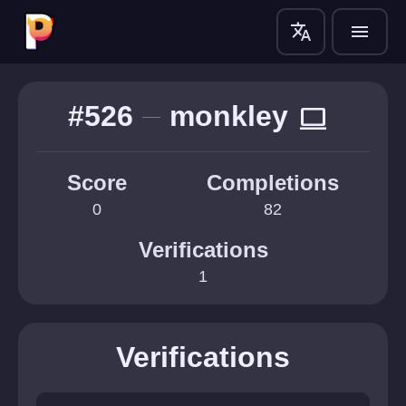
translate
menu
#526
monkley
computer
Score
Completions
0
82
Verifications
1
Verifications