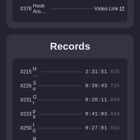
Hook
open_in_new
#378
Video Link
Aroun
d N
FindO
ut
Records
H
#215
2:31:51
.625
o
w
S
#226
to
0:39:43
.725
o
pl
u
at
G
#231
l
0:20:11
.850
fo
r
b
r
a
o
p
#233
m
v
0:41:03
.683
u
it
er
L
n
o
a
I
#250
d
f
0:27:01
.662
b
0
5
0
0
R