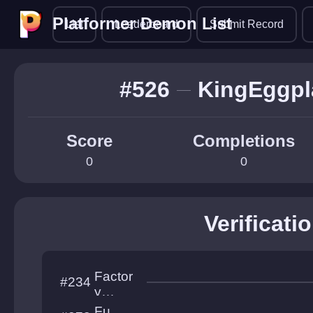
Platformer Demon List
Platformer Demon List
List
Leaderboard
Submit Record
#526
KingEggpl
Score
Completions
0
0
Verificati
Factor
#234
y
Frostbit
Fu