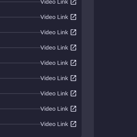
open_in_new
Video Link
open_in_new
Video Link
open_in_new
Video Link
open_in_new
Video Link
open_in_new
Video Link
open_in_new
Video Link
open_in_new
Video Link
open_in_new
Video Link
open_in_new
Video Link