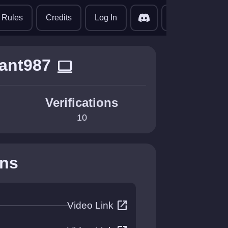
translate
Rules
Credits
Log In
ant987
computer
Verifications
10
ons
open_in_new
Video Link