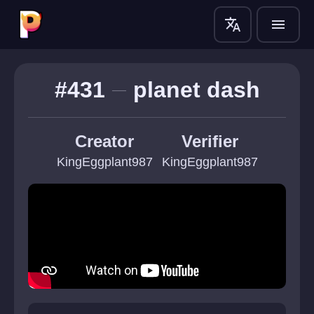
translate
menu
#431
planet dash
Creator
Verifier
KingEggplant987
KingEggplant987