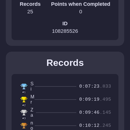
Records
Points when Completed
25
0
ID
108285526
Records
S
0:07:23
.833
i
#1
r
M
M
0:09:19
.495
r
a
#2
N
n
Z
e
0:09:46
.145
f
a
x
#3
a
n
i
n
c
X
0:10:12
.245
s
o