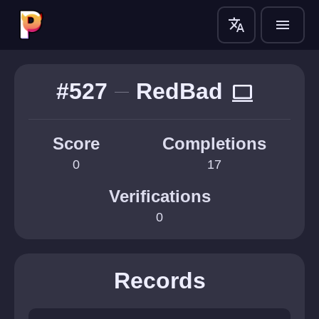
translate
menu
#527
RedBad
computer
Score
Completions
0
17
Verifications
0
Records