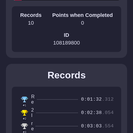
Records
Points when Completed
10
0
ID
108189800
Records
R
0:01:32
.312
e
#1
d
2
B
0:02:38
.054
I
a
#2
t
d
r
a
0:03:03
.554
e
l
#3