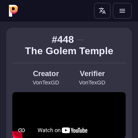
translate
menu
#448
The Golem Temple
Creator
Verifier
VonTexGD
VonTexGD