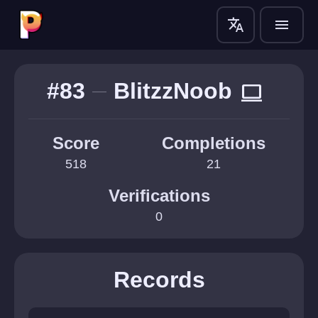
translate
menu
#83
BlitzzNoob
computer
Score
Completions
518
21
Verifications
0
Records