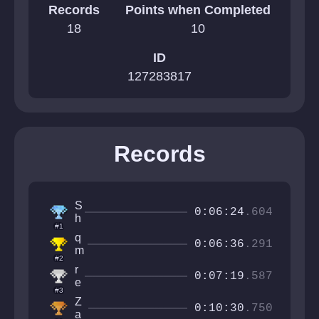
Records
Points when Completed
18
10
ID
127283817
Records
S
0:06:24
.604
h
#1
r
q
o
0:06:36
.291
m
o
#2
a
m
r
x
0:07:19
.587
y
e
2
#3
!
v
2
Z
!
n
0:10:30
.750
a