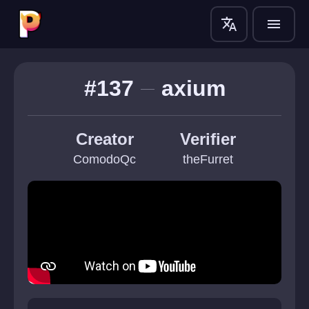
translate
menu
#137
axium
Creator
Verifier
ComodoQc
theFurret