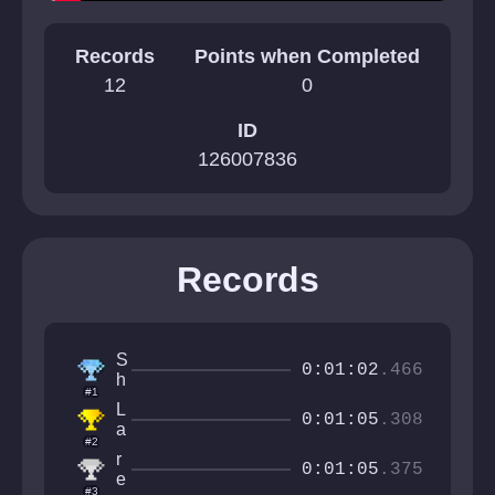
Records
Points when Completed
12
0
ID
126007836
Records
S
0:01:02
.466
h
#1
r
L
o
0:01:05
.308
a
o
#2
a
m
r
y
0:01:05
.375
y
e
t
#3