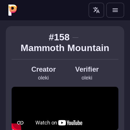
translate
menu
#158
Mammoth Mountain
Creator
Verifier
oleki
oleki