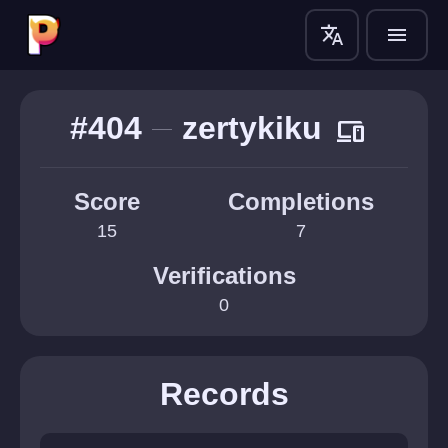
translate
menu
#404
zertykiku
devices
Score
Completions
15
7
Verifications
0
Records