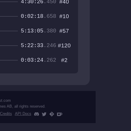
4:30:26
.450
#40
0:02:18
.658
#10
5:13:05
.380
#57
5:22:33
.246
#120
0:03:24
.262
#2
st.com
mes AB, all rights reserved.
Credits
API Docs