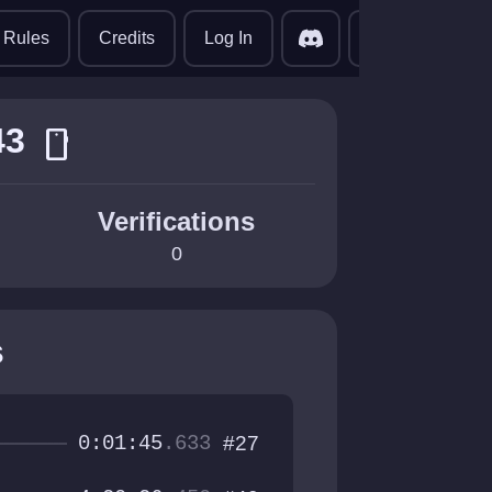
translate
Rules
Credits
Log In
43
smartphone
Verifications
0
s
0:01:45
.633
#27