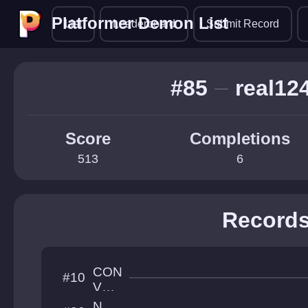
Platformer Demon List
Platformer Demon List
List
Leaderboard
Submit Record
#85
real12
Score
Completions
513
6
Record
CON
#10
VOL
UTI
N