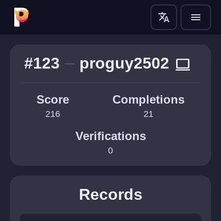
translate
menu
#123
proguy2502
computer
Score
Completions
216
21
Verifications
0
Records