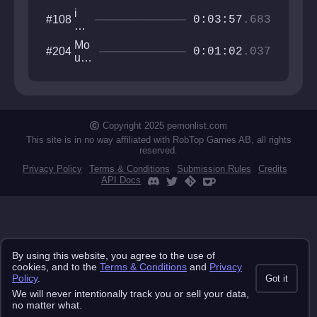
i
#108
0:03:57
.683
w
an
Mo
#204
na
0:01:02
.037
unt
ro
ain
b
Cat
th
Sa
e
mu
to
rai
Copyright 2025 pemonlist.com
p
This site is in no way affiliated with RobTop Games AB, all rights
reserved.
Privacy Policy
Terms & Conditions
Submission Rules
Credits
API Docs
By using this website, you agree to the use of
cookies, and to the
Terms & Conditions
and
Privacy
Policy
.
Got it
We will never intentionally track you or sell your data,
no matter what.