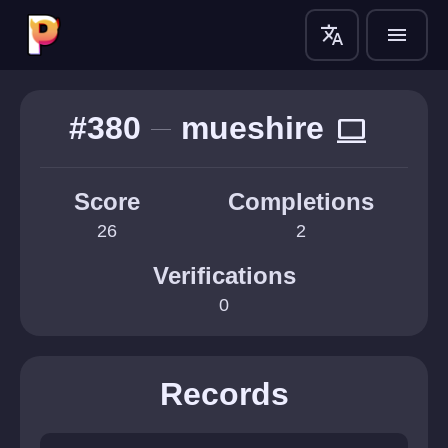
translate
menu
#380
mueshire
computer
Score
Completions
26
2
Verifications
0
Records