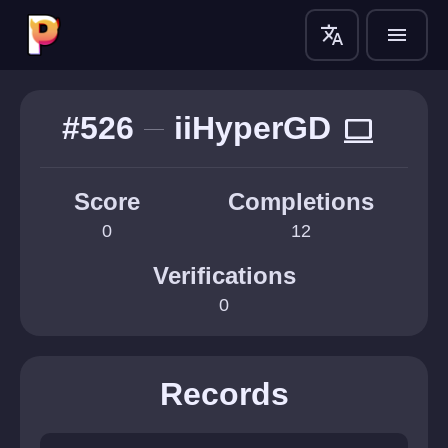
translate
menu
#526
iiHyperGD
computer
Score
Completions
0
12
Verifications
0
Records