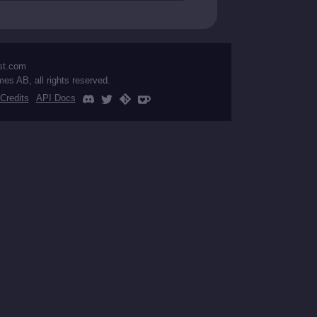
st.com
mes AB, all rights reserved.
Credits
API Docs