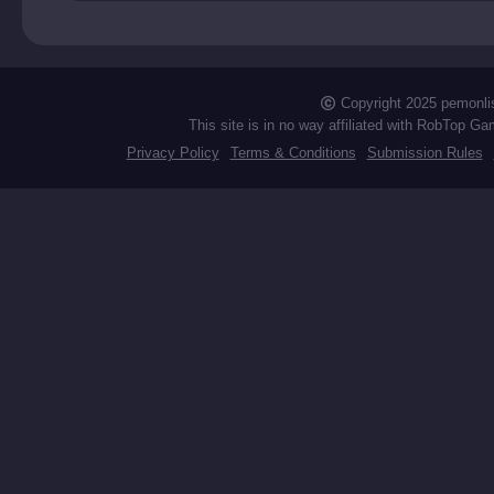
RIP
Copyright 2025 pemonli
This site is in no way affiliated with RobTop Ga
Privacy Policy
Terms & Conditions
Submission Rules