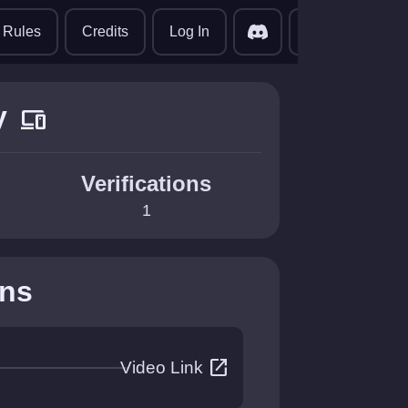
translate
Rules
Credits
Log In
y
devices
Verifications
1
ons
open_in_new
Video Link