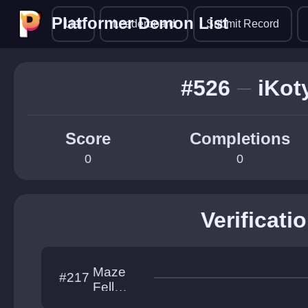
Platformer Demon List
Platformer Demon List
List
Leaderboard
Submit Record
#526
iKot
Score
Completions
0
0
Verificati
Maze
#217
Fell
Down