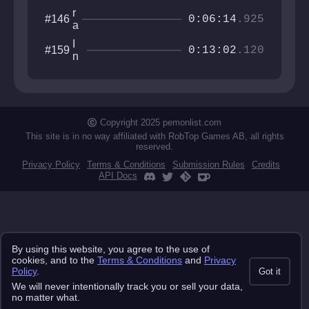
r
#146
0:06:14
.925
a
d
I
#159
i
0:13:02
.120
n
o
t
t
e
o
r
w
s
e
u
Copyright 2025 pemonlist.com
r
m
This site is in no way affiliated with RobTop Games AB, all rights
m
reserved.
i
Privacy Policy
Terms & Conditions
Submission Rules
Credits
s
API Docs
s
e
By using this website, you agree to the use of
cookies, and to the
Terms & Conditions
and
Privacy
Policy
.
Got it
We will never intentionally track you or sell your data,
no matter what.