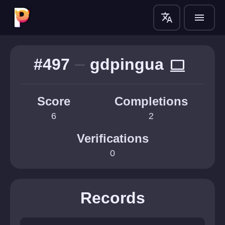
translate
menu
#497
gdpingua
computer
Score
Completions
6
2
Verifications
0
Records