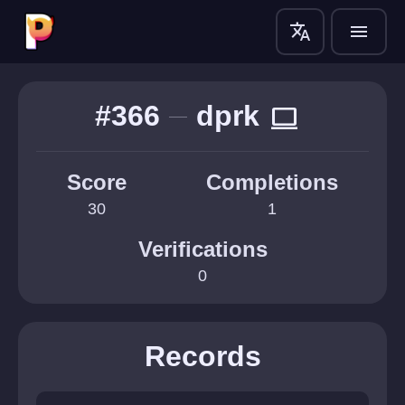
translate
menu
#366
dprk
computer
Score
Completions
30
1
Verifications
0
Records