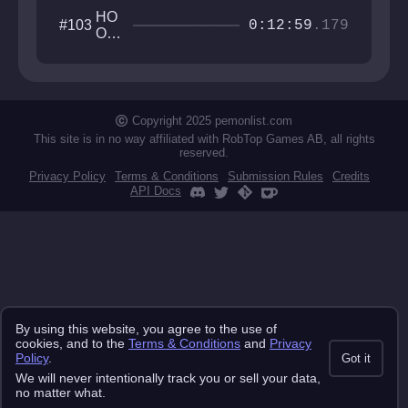
HO
#103
0:12:59
.179
OKI
N
UP
WIT
H
CU
Copyright 2025 pemonlist.com
STI
This site is in no way affiliated with RobTop Games AB, all rights
reserved.
Privacy Policy
Terms & Conditions
Submission Rules
Credits
API Docs
By using this website, you agree to the use of
cookies, and to the
Terms & Conditions
and
Privacy
Policy
.
Got it
We will never intentionally track you or sell your data,
no matter what.