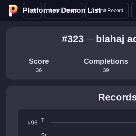
Platformer Demon List
Platformer Demon List
List
Leaderboard
Submit Record
#323
blahaj a
Score
Completions
36
39
Record
T
#95
he
A
St