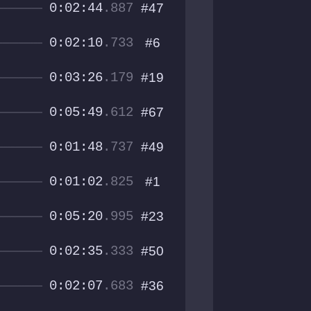
0:02:44
.887
#47
0:02:10
.733
#6
0:03:26
.179
#19
0:05:49
.612
#67
0:01:48
.737
#49
0:01:02
.825
#1
0:05:20
.995
#23
0:02:35
.333
#50
0:02:07
.683
#36