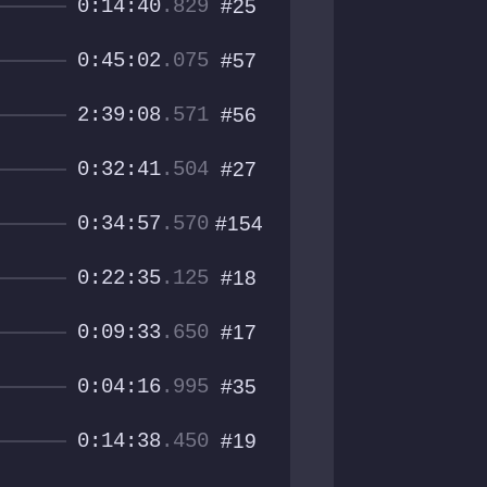
0:14:40
.829
#25
0:45:02
.075
#57
2:39:08
.571
#56
0:32:41
.504
#27
0:34:57
.570
#154
0:22:35
.125
#18
0:09:33
.650
#17
0:04:16
.995
#35
0:14:38
.450
#19