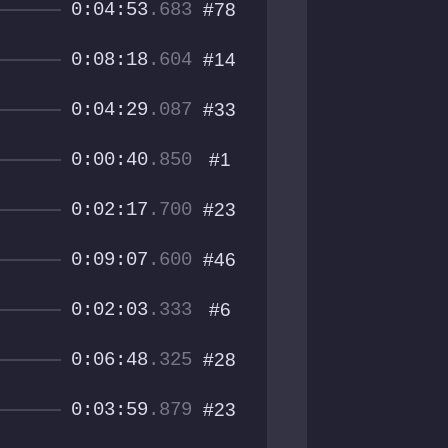
0:04:53
.683
#78
0:08:18
.604
#14
0:04:29
.087
#33
0:00:40
.850
#1
0:02:17
.700
#23
0:09:07
.600
#46
0:02:03
.333
#6
0:06:48
.325
#28
0:03:59
.879
#23