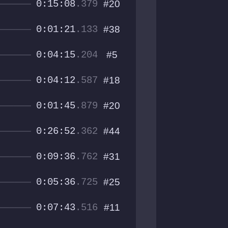
0:15:08
.379
#20
0:01:21
.133
#38
0:04:15
.204
#5
0:04:12
.587
#18
0:01:45
.879
#20
0:26:52
.362
#44
0:09:36
.762
#31
0:05:36
.725
#25
0:07:43
.516
#11