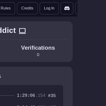
translate
Rules
Credits
Log In
ddict
computer
Verifications
0
s
1:29:06
.154
#35