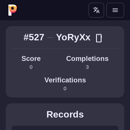
translate
menu
#527
YoRyXx
smartphone
Score
Completions
0
3
Verifications
0
Records