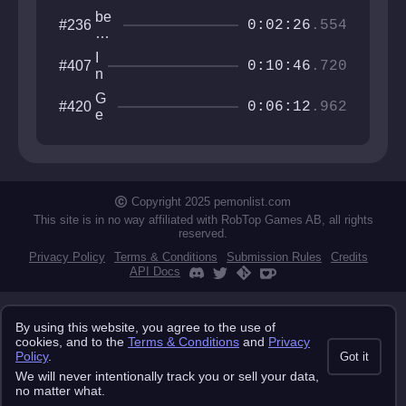
be
#236
0:02:26
.554
co
m
I
#407
e
0:10:46
.720
n
fis
v
h
G
#420
e
0:06:12
.962
an
e
r
d
o
t
di
m
i
e
et
g
ri
o
c
Copyright 2025 pemonlist.com
Tr
This site is in no way affiliated with RobTop Games AB, all rights
ia
reserved.
ls
Privacy Policy
Terms & Conditions
Submission Rules
Credits
API Docs
By using this website, you agree to the use of
cookies, and to the
Terms & Conditions
and
Privacy
Policy
.
Got it
We will never intentionally track you or sell your data,
no matter what.