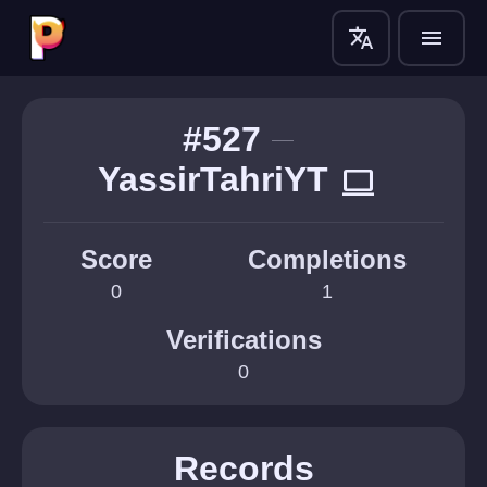
translate
menu
#527
YassirTahriYT
computer
Score
Completions
0
1
Verifications
0
Records