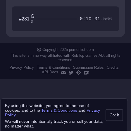
G
#281
0:10:31
.566
e
tt
i
n
g
O
Copyright 2025 pemonlist.com
v
This site is in no way affiliated with RobTop Games AB, all rights
e
reserved.
r
Privacy Policy
Terms & Conditions
Submission Rules
Credits
It
API Docs
By using this website, you agree to the use of
cookies, and to the
Terms & Conditions
and
Privacy
Policy
.
Got it
We will never intentionally track you or sell your data,
no matter what.