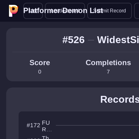
Platformer Demon List
Platformer Demon List
List
Leaderboard
Submit Record
#526
WidestS
Score
Completions
0
7
Record
FU
#172
RY
OF
Th