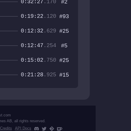
0:32:27
.170
#2
0:19:22
.120
#93
0:12:32
.629
#25
0:12:47
.254
#5
0:15:02
.750
#25
0:21:28
.925
#15
st.com
mes AB, all rights reserved.
Credits
API Docs