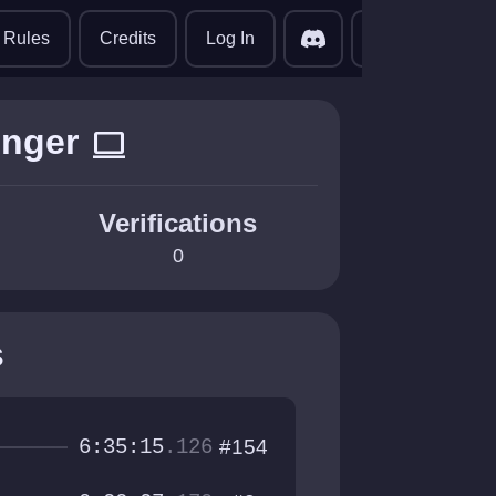
translate
Rules
Credits
Log In
inger
computer
Verifications
0
s
6:35:15
.126
#154