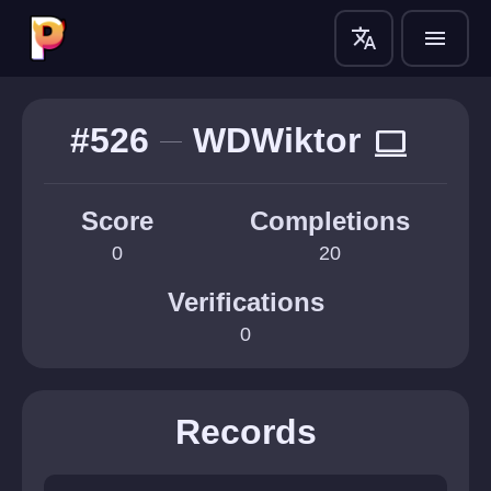
translate
menu
#526
WDWiktor
computer
Score
Completions
0
20
Verifications
0
Records