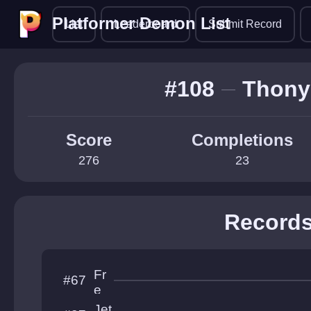
Platformer Demon List
Platformer Demon List
List
Leaderboard
Submit Record
#108
Thony
Score
Completions
276
23
Record
Fr
#67
e
e
Jet