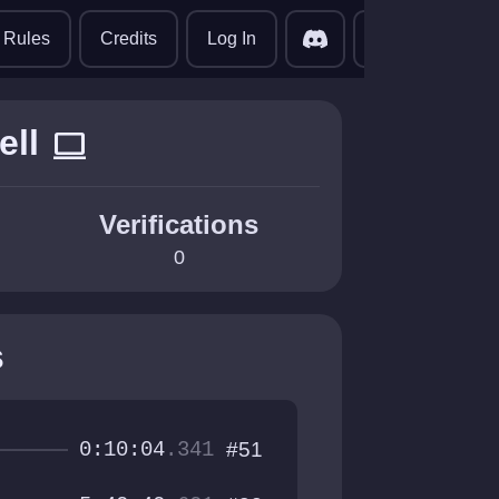
translate
Rules
Credits
Log In
ell
computer
Verifications
0
s
0:10:04
.341
#51