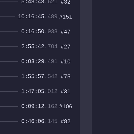
5:43:43
.621
#32
10:16:45
.489
#151
0:16:50
.933
#47
2:55:42
.704
#27
0:03:29
.491
#10
1:55:57
.542
#75
1:47:05
.012
#31
0:09:12
.162
#106
0:46:06
.145
#82