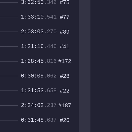
3:32:50
.342
#75
1:33:10
.541
#77
2:03:03
.270
#89
1:21:16
.446
#41
1:28:45
.816
#172
0:30:09
.062
#28
1:31:53
.658
#22
2:24:02
.237
#187
0:31:48
.637
#26