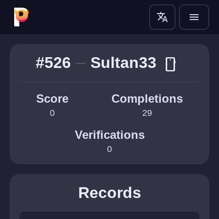
translate
menu
#526
Sultan33
smartphone
Score
Completions
0
29
Verifications
0
Records