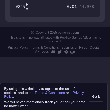
R
#325
0:01:44
.978
o
ll
i
n
g
S
Copyright 2025 pemonlist.com
k
This site is in no way affiliated with RobTop Games AB, all rights
y
reserved.
Privacy Policy
Terms & Conditions
Submission Rules
Credits
API Docs
By using this website, you agree to the use of
cookies, and to the
Terms & Conditions
and
Privacy
Policy
.
Got it
We will never intentionally track you or sell your data,
no matter what.