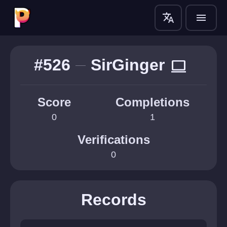
translate
menu
#526
SirGinger
computer
Score
Completions
0
1
Verifications
0
Records