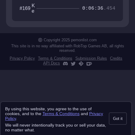
K
#169
0:06:36
.454
e
b
n
e
k
a
Copyright 2025 pemonlist.com
i
This site is in no way affiliated with RobTop Games AB, all rights
s
reserved.
e
Privacy Policy
Terms & Conditions
Submission Rules
Credits
API Docs
By using this website, you agree to the use of
cookies, and to the
Terms & Conditions
and
Privacy
Policy
.
Got it
We will never intentionally track you or sell your data,
no matter what.