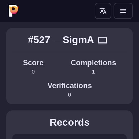
translate
menu
#527
SigmA
computer
Score
Completions
0
1
Verifications
0
Records