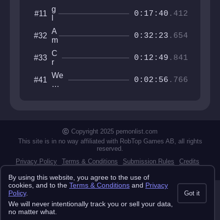
g
#11
0:17:40
.412
l
u
A
#32
n
0:32:23
.654
m
g
b
u
C
#33
i
0:12:49
.841
s
r
d
e
e
We
#41
rr
0:02:56
.766
x
For
o
t
got
K
e
Ev
a
r
ery
i
thi
z
ng
Copyright 2025 pemonlist.com
o
II
This site is in no way affiliated with RobTop Games AB, all rights
reserved.
Privacy Policy
Terms & Conditions
Submission Rules
Credits
API Docs
By using this website, you agree to the use of
cookies, and to the
Terms & Conditions
and
Privacy
Policy
.
Got it
We will never intentionally track you or sell your data,
no matter what.