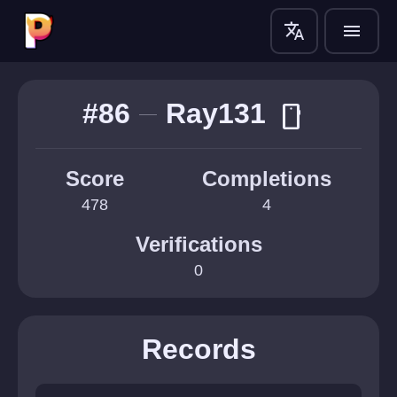
translate
menu
#86
Ray131
smartphone
Score
Completions
478
4
Verifications
0
Records