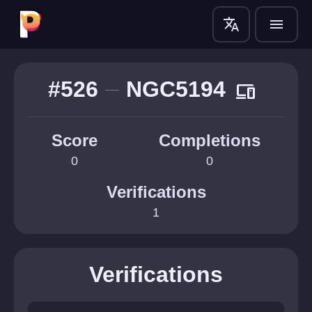
translate
menu
#526
NGC5194
devices
Score
Completions
0
0
Verifications
1
Verifications