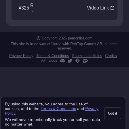
R
open_in_new
#325
Video Link
oll
in
g
S
ky
Copyright 2025 pemonlist.com
This site is in no way affiliated with RobTop Games AB, all rights
reserved.
Privacy Policy
Terms & Conditions
Submission Rules
Credits
API Docs
By using this website, you agree to the use of
cookies, and to the
Terms & Conditions
and
Privacy
Policy
.
Got it
We will never intentionally track you or sell your data,
no matter what.