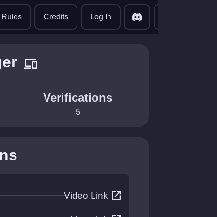
translate
Rules
Credits
Log In
er
devices
Verifications
5
ons
open_in_new
Video Link