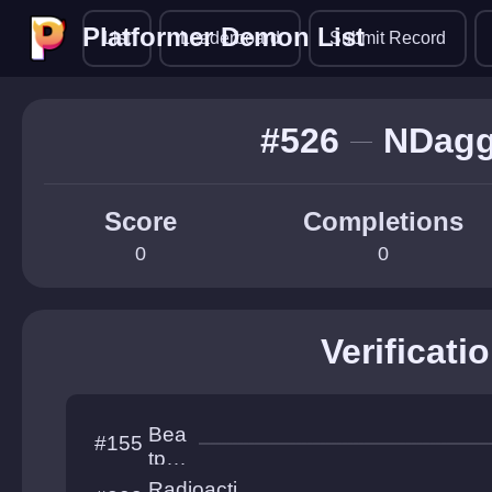
Platformer Demon List
Platformer Demon List
List
Leaderboard
Submit Record
#526
NDagg
Score
Completions
0
0
Verificati
Bea
#155
tpul
se
Radioacti