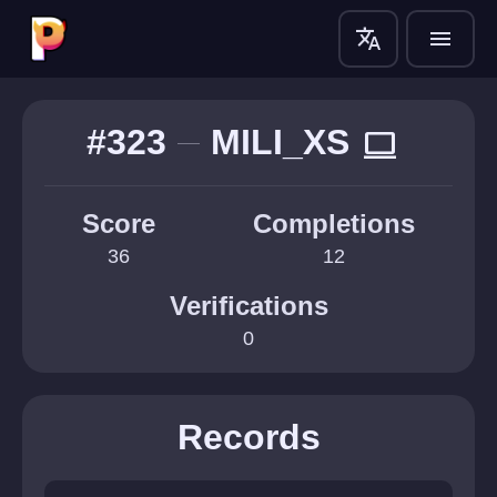
translate
menu
#323
MILI_XS
computer
Score
Completions
36
12
Verifications
0
Records