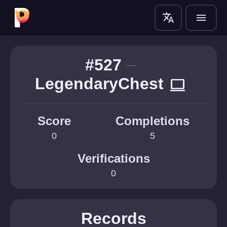
translate
menu
#527
LegendaryChest
computer
Score
Completions
0
5
Verifications
0
Records