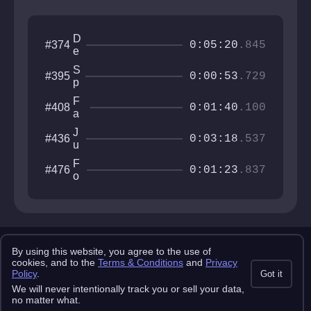
D
#374
0:05:20
.845
e
e
S
#395
p
0:00:53
.729
p
H
e
u
F
#408
e
0:01:40
.100
e
a
d
st
T
J
#436
N
0:03:18
.537
e
u
A
k
n
c
F
#476
g
0:01:23
.837
c
o
l
ur
r
e
a
s
S
c
a
w
y
k
i
e
Copyright 2025 pemonlist.com
n
n
By using this website, you agree to the use of
g
This site is in no way affiliated with RobTop Games AB, all rights
cookies, and to the
Terms & Conditions
and
Privacy
C
reserved.
Policy
.
Got it
it
Privacy Policy
Terms & Conditions
Submission Rules
Credits
y
We will never intentionally track you or sell your data,
API Docs
no matter what.