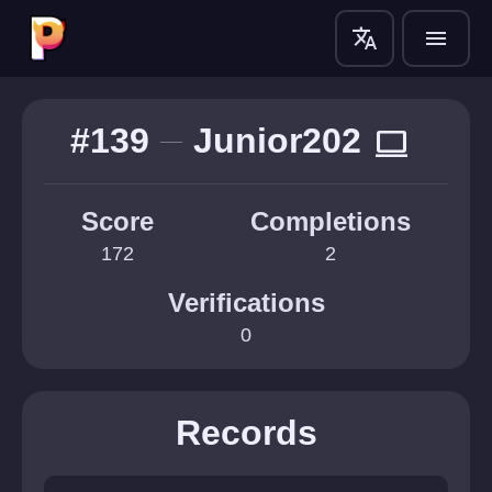
translate
menu
#139
Junior202
computer
Score
Completions
172
2
Verifications
0
Records