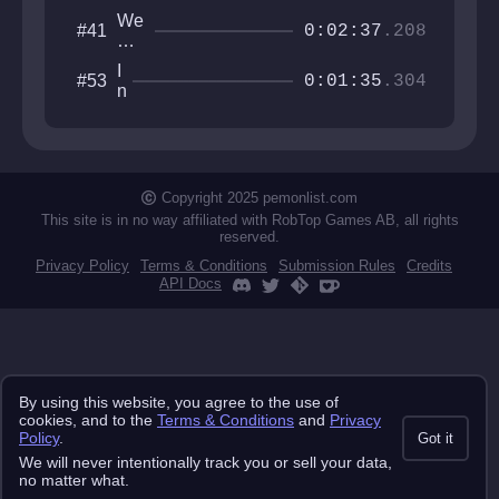
We
#41
0:02:37
.208
For
got
I
#53
Ev
0:01:35
.304
n
ery
t
thi
e
ng
r
v
a
Copyright 2025 pemonlist.com
l
This site is in no way affiliated with RobTop Games AB, all rights
l
reserved.
u
Privacy Policy
Terms & Conditions
Submission Rules
Credits
m
API Docs
By using this website, you agree to the use of
cookies, and to the
Terms & Conditions
and
Privacy
Policy
.
Got it
We will never intentionally track you or sell your data,
no matter what.