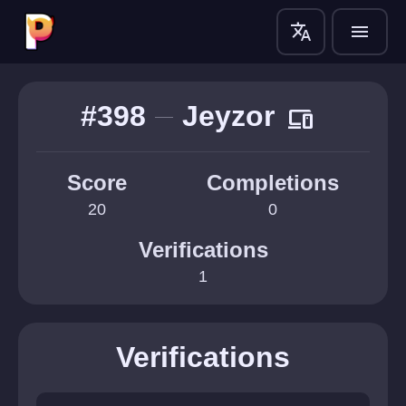
translate
menu
#398
Jeyzor
devices
Score
Completions
20
0
Verifications
1
Verifications