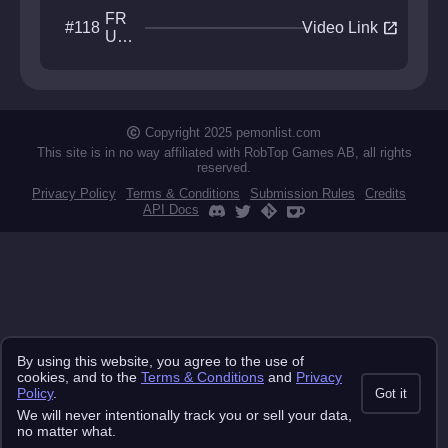
FR
open_in_new
#118
Video Link
US
TR
ATI
ON
Copyright 2025 pemonlist.com
This site is in no way affiliated with RobTop Games AB, all rights
reserved.
Privacy Policy
Terms & Conditions
Submission Rules
Credits
API Docs
By using this website, you agree to the use of
cookies, and to the
Terms & Conditions
and
Privacy
Policy
.
Got it
We will never intentionally track you or sell your data,
no matter what.