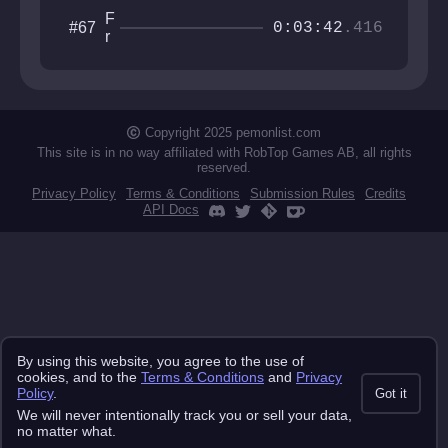
F
#67
0:03:42
.416
r
e
e
S
o
l
Copyright 2025 pemonlist.com
o
This site is in no way affiliated with RobTop Games AB, all rights
reserved.
Privacy Policy
Terms & Conditions
Submission Rules
Credits
API Docs
By using this website, you agree to the use of
cookies, and to the
Terms & Conditions
and
Privacy
Policy
.
Got it
We will never intentionally track you or sell your data,
no matter what.