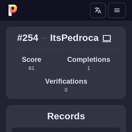
translate
menu
#254
ItsPedroca
computer
Score
Completions
61
1
Verifications
0
Records