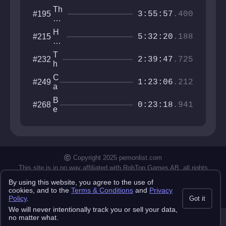
Th
#195
3:55:57
.400
ro
at
H
#215
of
5:32:20
.188
o
th
w
e
T
#232
to
2:39:47
.725
W
h
pl
orl
e
at
C
#249
d
M
1:23:06
.212
fo
a
e
r
s
n
B
#268
m
t
0:23:18
.941
h
e
er
e
ir
a
l
t
l
N
u
i
m
n
Copyright 2025 pemonlist.com
j
This site is in no way affiliated with RobTop Games AB, all rights
a
reserved.
By using this website, you agree to the use of
Privacy Policy
Terms & Conditions
Submission Rules
Credits
cookies, and to the
Terms & Conditions
and
Privacy
API Docs
Policy
.
Got it
We will never intentionally track you or sell your data,
no matter what.