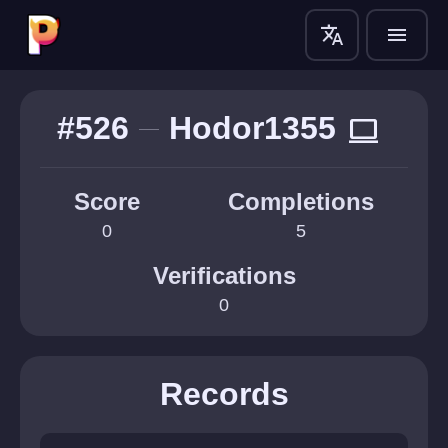
translate
menu
#526
Hodor1355
computer
Score
Completions
0
5
Verifications
0
Records