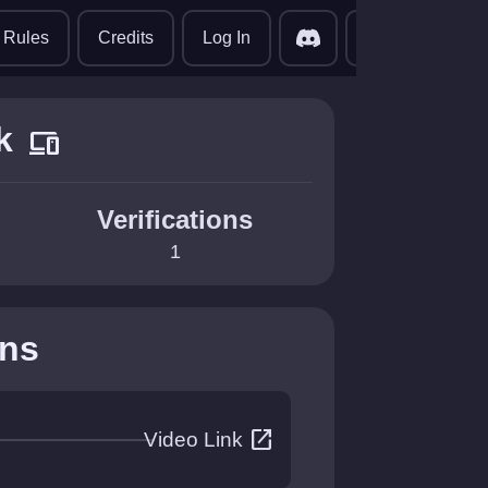
translate
Rules
Credits
Log In
k
devices
Verifications
1
ons
open_in_new
Video Link