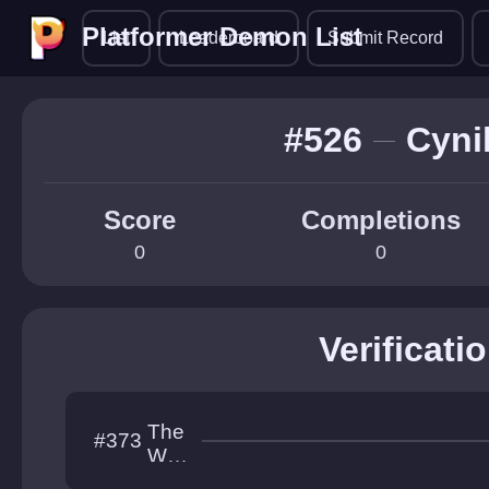
Platformer Demon List
Platformer Demon List
List
Leaderboard
Submit Record
#526
Cyni
Score
Completions
0
0
Verificati
The
#373
Wor
ks