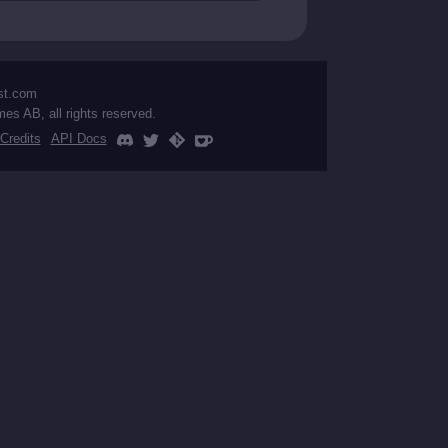
st.com
mes AB, all rights reserved.
Credits
API Docs