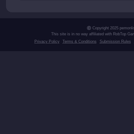
Copyright 2025 pemonli
This site is in no way affiliated with RobTop Ga
Privacy Policy
Terms & Conditions
Submission Rules