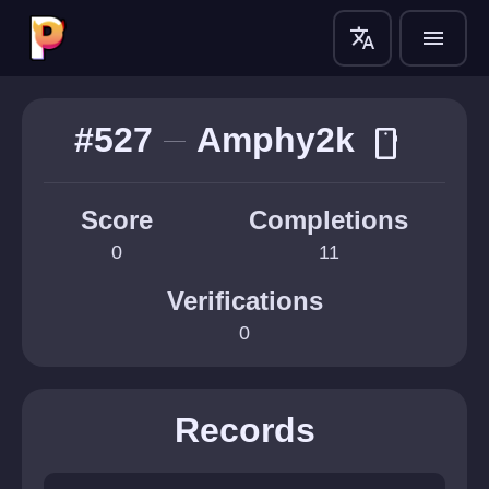
translate
menu
#527
Amphy2k
smartphone
Score
Completions
0
11
Verifications
0
Records