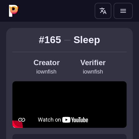
translate
menu
#165
Sleep
Creator
Verifier
iownfish
iownfish