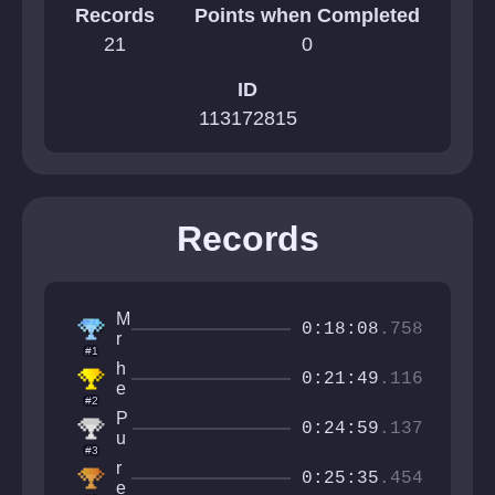
Records
Points when Completed
21
0
ID
113172815
Records
M
0:18:08
.758
r
#1
N
h
e
0:21:49
.116
e
x
#2
l
i
P
v
0:24:59
.137
s
u
e
#3
l
t
r
s
0:25:35
.454
i
e