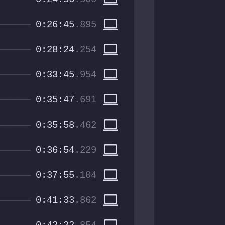
computer
0:26:45
.895
computer
0:28:24
.254
computer
0:33:45
.954
computer
0:35:47
.691
computer
0:35:58
.462
computer
0:36:54
.229
computer
0:37:55
.104
computer
0:41:33
.862