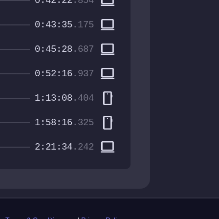
computer
0:42:22
.854
computer
0:43:35
.175
computer
0:45:28
.687
computer
0:52:16
.937
smartphone
1:13:08
.404
smartphone
1:58:16
.325
computer
2:21:34
.242
st.com