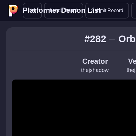
Platformer Demon List
Platformer Demon List
List
Leaderboard
Submit Record
#282
Orb
Creator
Ve
thejshadow
the