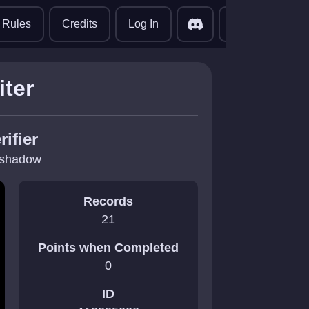
translate
Rules
Credits
Log In
iter
rifier
jshadow
Records
21
Points when Completed
0
ID