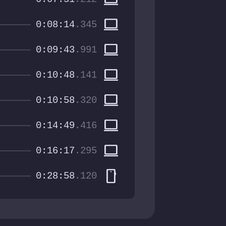
computer
0:08:14
.345
computer
0:09:43
.991
computer
0:10:48
.141
computer
0:10:58
.320
computer
0:14:49
.416
computer
0:16:17
.295
smartphone
0:28:58
.120