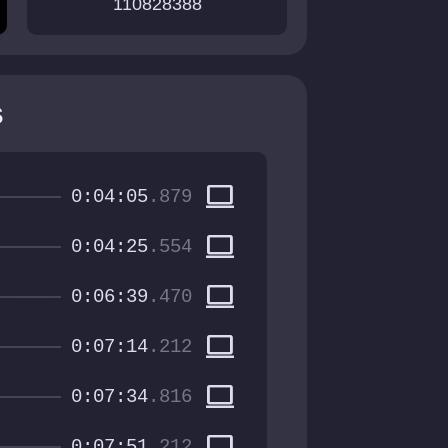
110828388
s
computer
0:04:05
.879
computer
0:04:25
.554
computer
0:06:39
.470
computer
0:07:14
.212
computer
0:07:34
.816
computer
0:07:51
.212