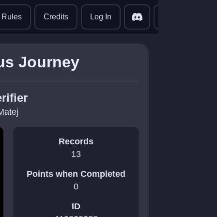
translate
Rules
Credits
Log In
us Journey
rifier
Matej
Records
13
Points when Completed
0
ID